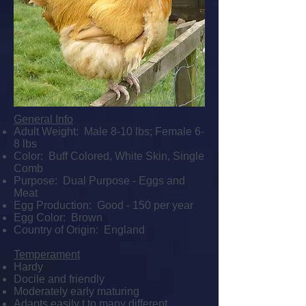
General Info
Adult Weight: Male 8-10 lbs; Female 6-
8 lbs
Color: Buff Colored, White Skin, Single
Comb
Purpose: Dual Purpose - Eggs and
Meat
Egg Production: Good - 150 per year
Egg Color: Brown
Country of Origin: England
Temperament
Hardy
Docile and friendly
Moderately early maturing
Adapts easily t to many different