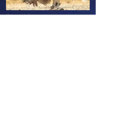
General Info
Adult Weight: Male 10-12 lbs; Female
9-10 lbs
Color: Mostly white with black tail and
black around neck. Red
rose comb,
earlobes & wattles
Purpose: Dual Purpose - Eggs and
Meat
Egg Production: Excellent - 200 per
year
Egg Color: Brown
Country of Origin: United States
Temperament
Hardy
Docile and friendly
Robust and cold hardy
Adapts easily to many different
environments
Hens are excellent mothers
Hens are frequent brooders