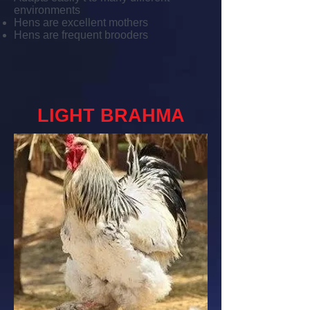
environments
Hens are excellent mothers
Hens are frequent brooders
LIGHT BRAHMA