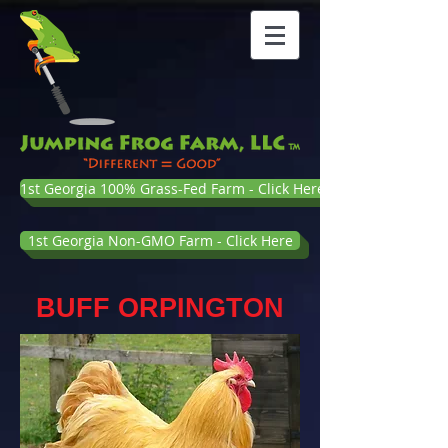
1st Georgia 100% Grass-Fed Farm - Click Here
1st Georgia Non-GMO Farm - Click Here
BUFF ORPINGTON