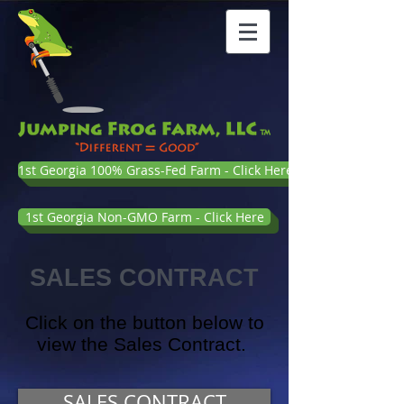
1st Georgia 100% Grass-Fed Farm - Click Here
1st Georgia Non-GMO Farm - Click Here
SALES CONTRACT
Click on the button below to
view the Sales Contract.
SALES CONTRACT