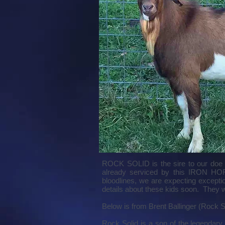
ROCK SOLID is the sire to our do
already serviced by this IRON HOR
bloodlines, we are expecting excep
details about these kids soon. They w
Below is from Brent Ballinger (Rock So
Rock Solid is a son of the legendary