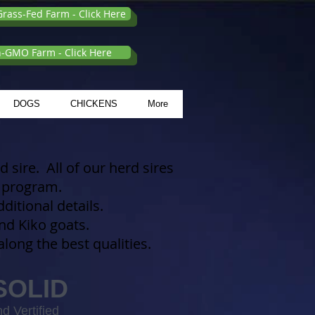
rass-Fed Farm - Click Here
n-GMO Farm - Click Here
DOGS
CHICKENS
More
 sire. All of our herd sires
ur program.
itional details.
d Kiko goats.
long the best qualities.
SOLID
d Vertified