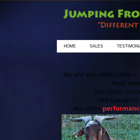
HOME
SALES
TESTIMONI
We are very particularly in
must me
See Goats Secti
We specialize
We utilize
performanc