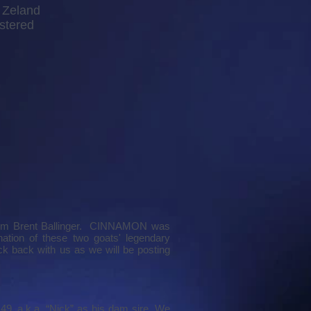
Zeland
stered
rom Brent Ballinger. CINNAMON was
tion of these two goats' legendary
 back with us as we will be posting
49, a.k.a. “Nick” as his dam sire. We