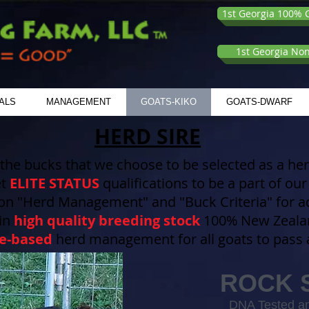
1st Georgia 100% G
1st Georgia No
ALS
MANAGEMENT
GOATS-KIKO
GOATS-DWARF
HERD SIRE
 the bucks that we choose to be selected as a herd
et
ELITE STATUS
qualifications to be a part of o
on "Herd Management" and "Buck Criteria" for add
 in
high quality breeding stock
100% New Zealan
e-based
herd management for all goats to pass a
ROCK 
DNA Tested an