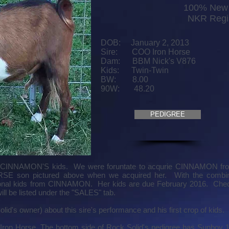
100% New 
NKR Regi
DOB: January 2, 2013
Sire: COO Iron Horse
Dam: BBM Nick's V876
Kids: Twin-Twin
BW: 8.00
90W: 48.20
PEDIGREE
e CINNAMON'S kids. We were foruntate to acqurie CINNAMON f
SE son pictured above when we acquired her. With the combina
tional kids from CINNAMON. Her kids are due February 2016. Check
ill be listed under the "SALES" tab.
lid's owner) about this sire's performance and his first crop of kids.
 Iron Horse. The bottom side of Rock Solid's pedigree has Sunboy 1