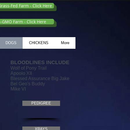
rass-Fed Farm - Click Here
n-GMO Farm - Click Here
DOGS
CHICKENS
More
BLOODLINES INCLUDE
Wolf of Pony Trail
Apoolo XII
Blessed Assurance Big Jake
Bel Geo's Buddy
Mike VI
PEDIGREE
1
XRAYS