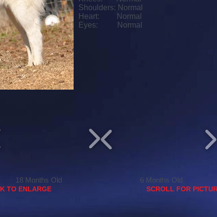
Shoulders: Normal
Heart: Normal
Eyes: Normal
18 Months Old
6 Months Old
CK TO ENLARGE
SCROLL FOR PICTUR