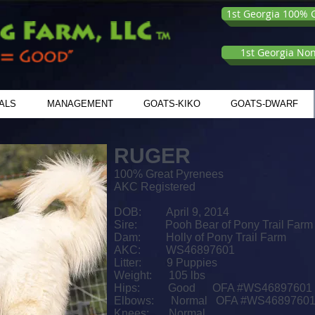
1st Georgia 100% G
1st Georgia No
ALS
MANAGEMENT
GOATS-KIKO
GOATS-DWARF
RUGER
100% Great Pyrenees
AKC Registered
DOB: April 9, 2014
Sire: Pooh Bear of Pony Trail Farm
Dam: Holly of Pony Trail Farm
AKC: WS46897601
Litter: 9 Puppies
Weight: 105 lbs
Hips:
Good OFA #WS46897601
Elbows:
Normal OFA #WS4689760
Knees: Normal