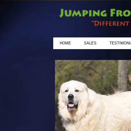
HOME
SALES
TESTIMONI