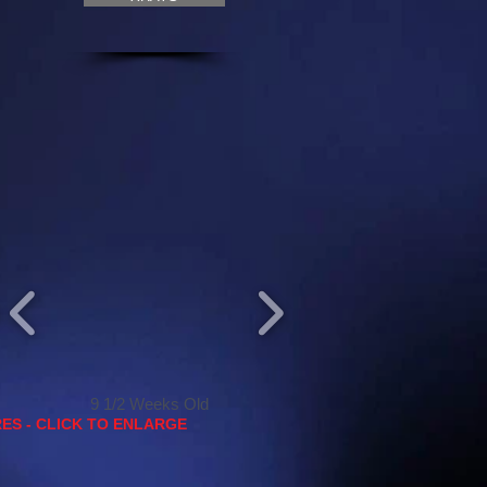
9 1/2 Weeks Old
ES - CLICK TO ENLARGE