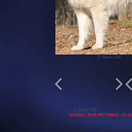
2 Years Old
2 Years Old
SCROLL FOR PICTURES - CLI