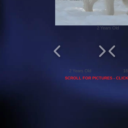
2 Years Old
2 Years Old
18 mon
SCROLL FOR PICTURES - CLIC