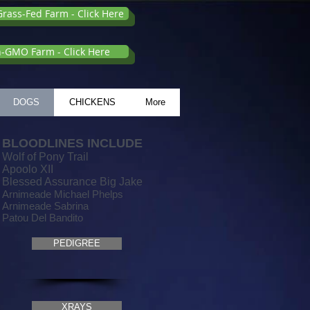
rass-Fed Farm - Click Here
n-GMO Farm - Click Here
DOGS
CHICKENS
More
BLOODLINES INCLUDE
Wolf of Pony Trail
Apoolo XII
Blessed Assurance Big Jake
Arnimeade Michael Phelps
Arnimeade Sabrina
Patou Del Bandito
PEDIGREE
XRAYS