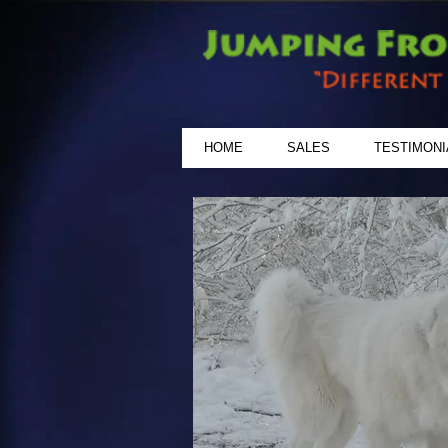
HOME
SALES
TESTIMONI