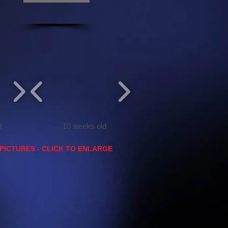
d
10 weeks old
PICTURES - CLICK TO ENLARGE