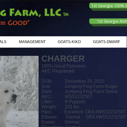
1st Georgia 100% G
1st Georgia No
ALS
MANAGEMENT
GOATS-KIKO
GOATS-DWARF
CHARGER
100% Great Pyrenees
AKC Registered
DOB: December 25, 2015
Sire: Jumping Frog Farm Ruger
Dam: Jumping Frog Farm Sierra
AKC: WS52232507
Litter: 8 Puppies
Weight: 102 lbs
Hips:
Excellent OFA #WS52232507
Elbows: Normal OFA #WS52232507
Knees: Normal