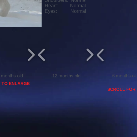
Shoulders: Normal
Heart: Normal
Eyes: Normal
ths old
12 months old
6 months ol
K TO ENLARGE
SCROLL FOR 