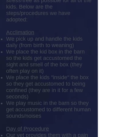
stress-free as possible for all of the
kids. Below are the
steps/procedures we have
adopted:
Acclimation
We pick up and handle the kids
daily (from birth to weaning)
We place the kid box in the barn
so the kids get accustomed the
sight and smell of the box (they
often play on it)
We place the kids "inside" the box
so they get accustomed to being
confined (they are in it for a few
seconds)
We play music in the barn so they
get accustomed to different human
sounds/noises
Day of Procedure
Our vet provides them with a pain