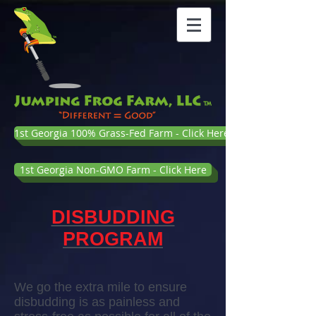
1st Georgia 100% Grass-Fed Farm - Click Here
1st Georgia Non-GMO Farm - Click Here
DISBUDDING
PROGRAM
We go the extra mile to ensure
disbudding is as painless and