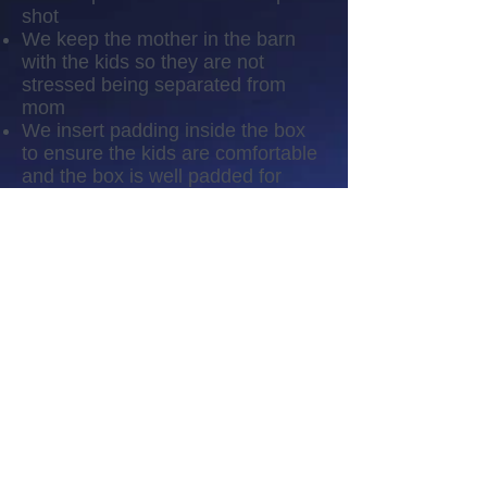
shot
We keep the mother in the barn
with the kids so they are not
stressed being separated from
mom
We insert padding inside the box
to ensure the kids are comfortable
and the box is well padded for
them
Our vet performs the procedure as
quickly and as painless as possible
We give them a small amount of
CDT as a prevention of
infection/tetanus
We do not handle them the rest of
the day and let them rest and relax
Follow-up
We keep an eye on their
disbubbing sites to ensure there is
no infection
We keep an eye on their activities