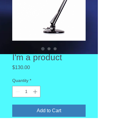
I'm a product
Price
$130.00
Quantity
*
Add to Cart
I'm a product description. I'm a great 
place to add more details about your 