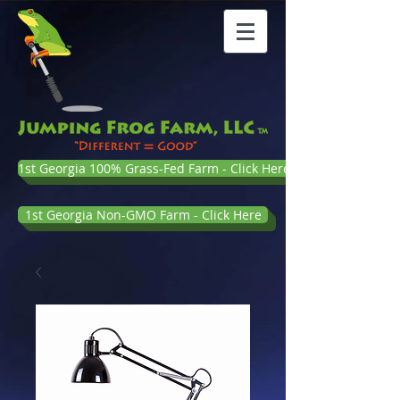
1st Georgia 100% Grass-Fed Farm - Click Here
1st Georgia Non-GMO Farm - Click Here